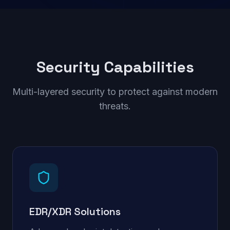
Security Capabilities
Multi-layered security to protect against modern
threats.
EDR/XDR Solutions