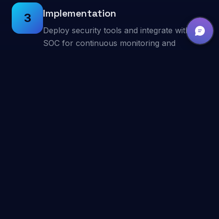
Implementation
3
Deploy security tools and integrate with our
SOC for continuous monitoring and
response.
Ongoing Operations
4
Continuous threat hunting, incident
response, and security posture
improvement.