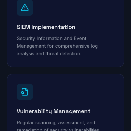
SIEM Implementation
Security Information and Event
Management for comprehensive log
analysis and threat detection.
Vulnerability Management
Regular scanning, assessment, and
remediation of security vulnerabilities