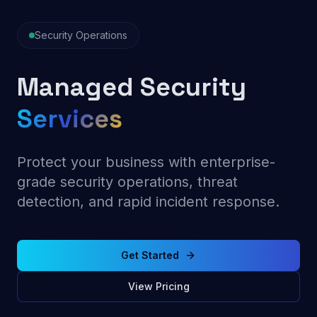
Security Operations
Managed
Security
Services
Protect your business with enterprise-
grade security operations, threat
detection, and rapid incident response.
Get Started
View Pricing