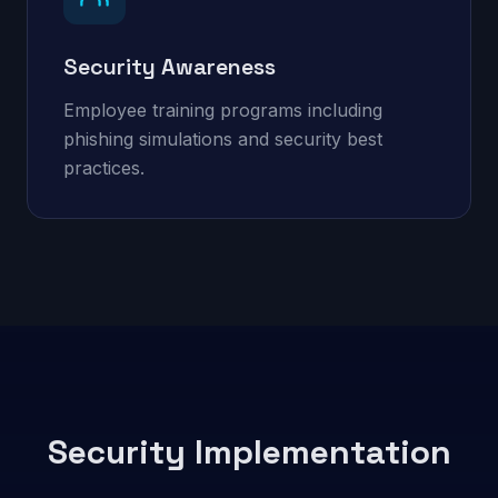
Security Awareness
Employee training programs including
phishing simulations and security best
practices.
Security Implementation