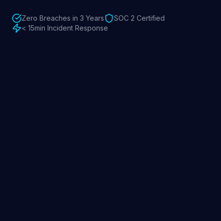
Zero Breaches in 3 Years
SOC 2 Certified
< 15min Incident Response