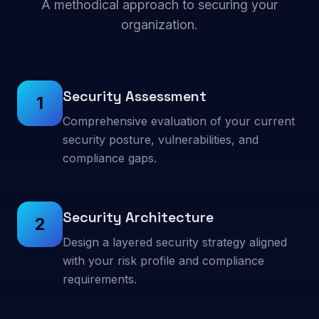
A methodical approach to securing your
organization.
Security Assessment
1
Comprehensive evaluation of your current
security posture, vulnerabilities, and
compliance gaps.
Security Architecture
2
Design a layered security strategy aligned
with your risk profile and compliance
requirements.