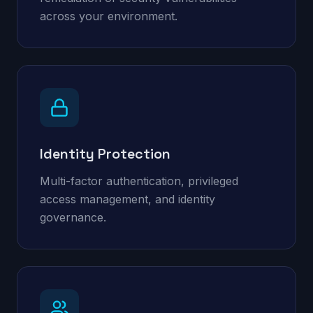
across your environment.
Identity Protection
Multi-factor authentication, privileged
access management, and identity
governance.