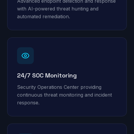
Advanced endpoint detection and response
with AI-powered threat hunting and
automated remediation.
24/7 SOC Monitoring
Security Operations Center providing
continuous threat monitoring and incident
response.