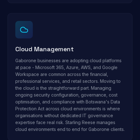
Cloud Management
Gaborone businesses are adopting cloud platforms
at pace - Microsoft 365, Azure, AWS, and Google
Workspace are common across the financial,
professional services, and retail sectors. Moving to
the cloud is the straightforward part. Managing
ongoing security configuration, governance, cost
optimisation, and compliance with Botswana's Data
Protection Act across cloud environments is where
organisations without dedicated IT governance
expertise face real risk. Starling Reese manages
cloud environments end to end for Gaborone clients.