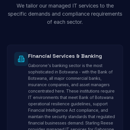
We tailor our managed IT services to the
specific demands and compliance requirements
of each sector.
Financial Services & Banking
Gaborone's banking sector is the most
sophisticated in Botswana - with the Bank of
Botswana, all major commercial banks,
insurance companies, and asset managers
concentrated here. These institutions require
IT environments that meet Bank of Botswana
operational resilience guidelines, support
Financial Intelligence Act compliance, and
maintain the security standards that regulated
financial businesses demand. Starling Reese
provides managed IT services for Gaborone