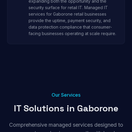
expanding both the opportunity and the
security surface for retail IT. Managed IT
services for Gaborone retail businesses
provide the uptime, payment security, and
data protection compliance that consumer-
facing businesses operating at scale require.
Our Services
IT Solutions in
Gaborone
Comprehensive managed services designed to