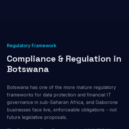
Regulatory Framework
Compliance & Regulation in
Botswana
Botswana has one of the more mature regulatory
frameworks for data protection and financial IT
governance in sub-Saharan Africa, and Gaborone
businesses face live, enforceable obligations - not
future legislative proposals.