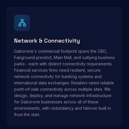
Network & Connectivity
Gaborone's commercial footprint spans the CBD,
Fairground precinct, Main Mall, and outlying business
parks - each with distinct connectivity requirements.
Financial services firms need resilient, secure
network connectivity for banking systems and
international data exchanges. Retailers need reliable
point-of-sale connectivity across multiple sites. We
design, deploy, and manage network infrastructure
for Gaborone businesses across all of these
environments, with redundancy and failover built in
from the start.