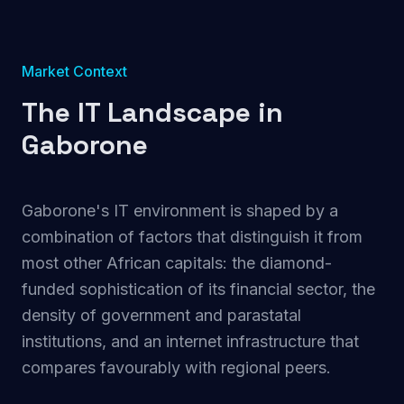
Market Context
The IT Landscape in
Gaborone
Gaborone's IT environment is shaped by a
combination of factors that distinguish it from
most other African capitals: the diamond-
funded sophistication of its financial sector, the
density of government and parastatal
institutions, and an internet infrastructure that
compares favourably with regional peers.