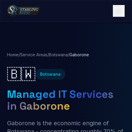
Home
/
Service Areas
/
Botswana
/
Gaborone
🇧🇼
Botswana
Managed IT Services
in Gaborone
Gaborone is the economic engine of
Botswana - concentrating roughly 70% of