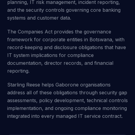
planning, IT risk management, incident reporting,
and the security controls governing core banking
systems and customer data.
The Companies Act provides the governance
framework for corporate entities in Botswana, with
record-keeping and disclosure obligations that have
IT system implications for compliance
documentation, director records, and financial
reporting.
Starling Reese helps Gaborone organisations
address all of these obligations through security gap
assessments, policy development, technical controls
implementation, and ongoing compliance monitoring
integrated into every managed IT service contract.