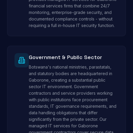
financial services firms that combine 24/7
monitoring, enterprise-grade security, and
documented compliance controls - without
requiring a full in-house IT security function.
Government & Public Sector
Botswana's national ministries, parastatals,
and statutory bodies are headquartered in
Gaborone, creating a substantial public
sector IT environment. Government
contractors and service providers working
with public institutions face procurement
standards, IT governance requirements, and
data handling obligations that differ
significantly from the private sector. Our
managed IT services for Gaborone
government contractors cover secure data