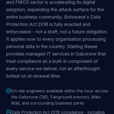
and FMCG sector is accelerating its digital
adoption, expanding the attack surface for the
entire business community. Botswana's Data
Protection Act 2018 is fully enacted and
enforceable - not a draft, not a future obligation.
It applies now to every organisation processing
personal data in the country. Starling Reese
provides managed IT services in Gaborone that
treat compliance as a built-in component of
every service we deliver, not an afterthought
bolted on at renewal time.
On-site engineers available within the hour across
the Gaborone CBD, Fairground precinct, Main
Mall, and surrounding business parks
Data Protection Act 2018 compliance - including