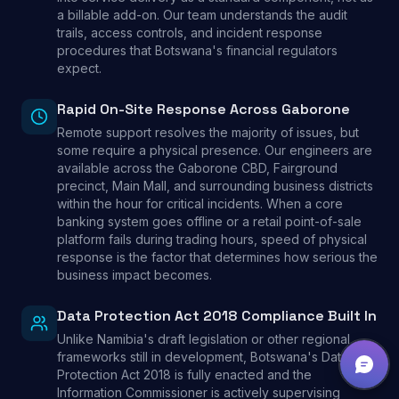
a billable add-on. Our team understands the audit
trails, access controls, and incident response
procedures that Botswana's financial regulators
expect.
Rapid On-Site Response Across Gaborone
Remote support resolves the majority of issues, but
some require a physical presence. Our engineers are
available across the Gaborone CBD, Fairground
precinct, Main Mall, and surrounding business districts
within the hour for critical incidents. When a core
banking system goes offline or a retail point-of-sale
platform fails during trading hours, speed of physical
response is the factor that determines how serious the
business impact becomes.
Data Protection Act 2018 Compliance Built In
Unlike Namibia's draft legislation or other regional
frameworks still in development, Botswana's Data
Protection Act 2018 is fully enacted and the
Information Commissioner is actively supervising