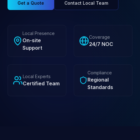
Get a Quote
Contact Local Team
Local Presence
Coverage
On-site
24/7 NOC
Support
Compliance
Local Experts
Regional
Certified Team
Standards