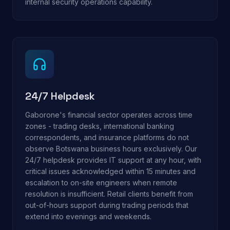
internal security operations capability.
24/7 Helpdesk
Gaborone's financial sector operates across time
zones - trading desks, international banking
correspondents, and insurance platforms do not
observe Botswana business hours exclusively. Our
24/7 helpdesk provides IT support at any hour, with
critical issues acknowledged within 15 minutes and
escalation to on-site engineers when remote
resolution is insufficient. Retail clients benefit from
out-of-hours support during trading periods that
extend into evenings and weekends.