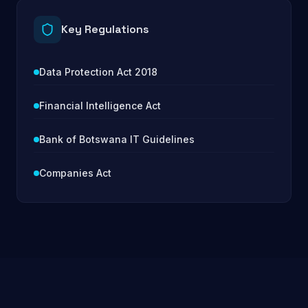
Key Regulations
Data Protection Act 2018
Financial Intelligence Act
Bank of Botswana IT Guidelines
Companies Act