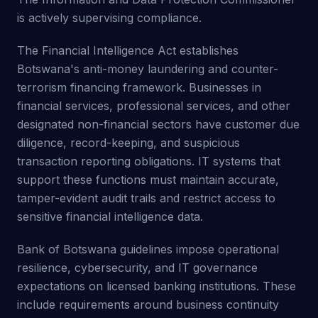
is actively supervising compliance.
The Financial Intelligence Act establishes
Botswana's anti-money laundering and counter-
terrorism financing framework. Businesses in
financial services, professional services, and other
designated non-financial sectors have customer due
diligence, record-keeping, and suspicious
transaction reporting obligations. IT systems that
support these functions must maintain accurate,
tamper-evident audit trails and restrict access to
sensitive financial intelligence data.
Bank of Botswana guidelines impose operational
resilience, cybersecurity, and IT governance
expectations on licensed banking institutions. These
include requirements around business continuity