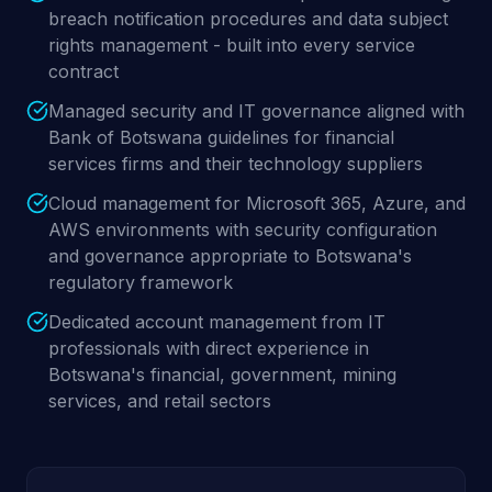
breach notification procedures and data subject
rights management - built into every service
contract
Managed security and IT governance aligned with
Bank of Botswana guidelines for financial
services firms and their technology suppliers
Cloud management for Microsoft 365, Azure, and
AWS environments with security configuration
and governance appropriate to Botswana's
regulatory framework
Dedicated account management from IT
professionals with direct experience in
Botswana's financial, government, mining
services, and retail sectors