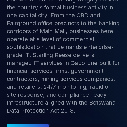
the country's formal business activity in
one capital city. From the CBD and
Fairground office precincts to the banking
corridors of Main Mall, businesses here
operate at a level of commercial
sophistication that demands enterprise-
grade IT. Starling Reese delivers
managed IT services in Gaborone built for
financial services firms, government
contractors, mining services companies,
and retailers: 24/7 monitoring, rapid on-
site response, and compliance-ready
infrastructure aligned with the Botswana
Data Protection Act 2018.