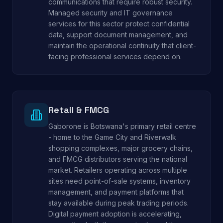
communications that require robust security.
Managed security and IT governance
services for this sector protect confidential
data, support document management, and
maintain the operational continuity that client-
facing professional services depend on.
Retail & FMCG
Gaborone is Botswana's primary retail centre
- home to the Game City and Riverwalk
shopping complexes, major grocery chains,
and FMCG distributors serving the national
market. Retailers operating across multiple
sites need point-of-sale systems, inventory
management, and payment platforms that
stay available during peak trading periods.
Digital payment adoption is accelerating,