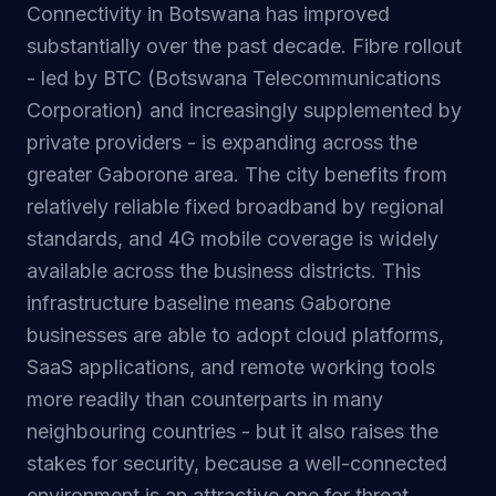
Connectivity in Botswana has improved
substantially over the past decade. Fibre rollout
- led by BTC (Botswana Telecommunications
Corporation) and increasingly supplemented by
private providers - is expanding across the
greater Gaborone area. The city benefits from
relatively reliable fixed broadband by regional
standards, and 4G mobile coverage is widely
available across the business districts. This
infrastructure baseline means Gaborone
businesses are able to adopt cloud platforms,
SaaS applications, and remote working tools
more readily than counterparts in many
neighbouring countries - but it also raises the
stakes for security, because a well-connected
environment is an attractive one for threat