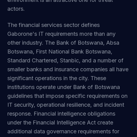
actors.
The financial services sector defines
Gaborone's IT requirements more than any
other industry. The Bank of Botswana, Absa
Botswana, First National Bank Botswana,
Standard Chartered, Stanbic, and a number of
smaller banks and insurance companies all have
significant operations in the city. These
institutions operate under Bank of Botswana
guidelines that impose specific requirements on
IT security, operational resilience, and incident
response. Financial intelligence obligations
under the Financial Intelligence Act create
additional data governance requirements for