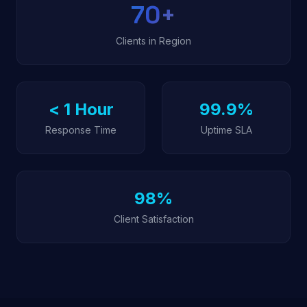
70
+
Clients in Region
< 1 Hour
99.9%
Response Time
Uptime SLA
98%
Client Satisfaction