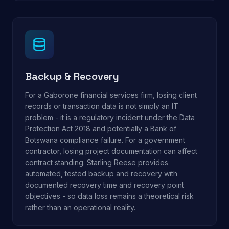
Backup & Recovery
For a Gaborone financial services firm, losing client
records or transaction data is not simply an IT
problem - it is a regulatory incident under the Data
Protection Act 2018 and potentially a Bank of
Botswana compliance failure. For a government
contractor, losing project documentation can affect
contract standing. Starling Reese provides
automated, tested backup and recovery with
documented recovery time and recovery point
objectives - so data loss remains a theoretical risk
rather than an operational reality.