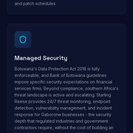
and patch schedules.
Managed Security
Botswana's Data Protection Act 2018 is fully
enforceable, and Bank of Botswana guidelines
impose specific security expectations on financial
services firms. Beyond compliance, southern Africa's
threat landscape is active and escalating. Starling
Reese provides 24/7 threat monitoring, endpoint
detection, vulnerability management, and incident
response for Gaborone businesses - the security
depth that regulated industries and government
contractors require, without the cost of building an