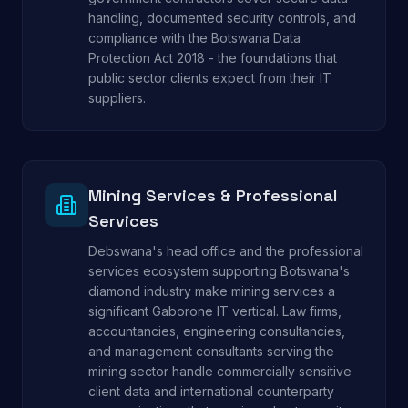
handling, documented security controls, and
compliance with the Botswana Data
Protection Act 2018 - the foundations that
public sector clients expect from their IT
suppliers.
Mining Services & Professional
Services
Debswana's head office and the professional
services ecosystem supporting Botswana's
diamond industry make mining services a
significant Gaborone IT vertical. Law firms,
accountancies, engineering consultancies,
and management consultants serving the
mining sector handle commercially sensitive
client data and international counterparty