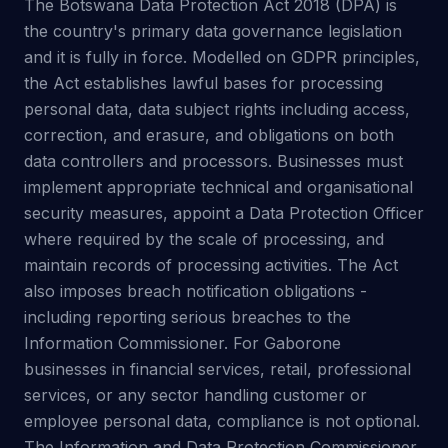
The Botswana Data Protection Act 2018 (DPA) is
the country's primary data governance legislation
and it is fully in force. Modelled on GDPR principles,
the Act establishes lawful bases for processing
personal data, data subject rights including access,
correction, and erasure, and obligations on both
data controllers and processors. Businesses must
implement appropriate technical and organisational
security measures, appoint a Data Protection Officer
where required by the scale of processing, and
maintain records of processing activities. The Act
also imposes breach notification obligations -
including reporting serious breaches to the
Information Commissioner. For Gaborone
businesses in financial services, retail, professional
services, or any sector handling customer or
employee personal data, compliance is not optional.
The Information and Data Protection Commissioner