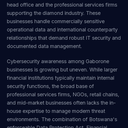
head office and the professional services firms
supporting the diamond industry. These
businesses handle commercially sensitive
operational data and international counterparty
relationships that demand robust IT security and
documented data management.
Cybersecurity awareness among Gaborone
businesses is growing but uneven. While larger
financial institutions typically maintain internal
security functions, the broad base of
professional services firms, NGOs, retail chains,
and mid-market businesses often lacks the in-
house expertise to manage modern threat
environments. The combination of Botswana's
enforceable Data Protection Act, Financial