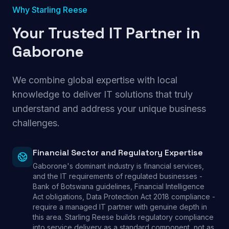
Why Starling Reese
Your Trusted IT Partner in
Gaborone
We combine global expertise with local
knowledge to deliver IT solutions that truly
understand and address your unique business
challenges.
Financial Sector and Regulatory Expertise
Gaborone's dominant industry is financial services,
and the IT requirements of regulated businesses -
Bank of Botswana guidelines, Financial Intelligence
Act obligations, Data Protection Act 2018 compliance -
require a managed IT partner with genuine depth in
this area. Starling Reese builds regulatory compliance
into service delivery as a standard component, not as