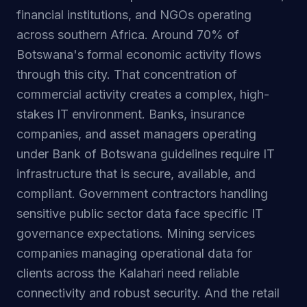
financial institutions, and NGOs operating
across southern Africa. Around 70% of
Botswana's formal economic activity flows
through this city. That concentration of
commercial activity creates a complex, high-
stakes IT environment. Banks, insurance
companies, and asset managers operating
under Bank of Botswana guidelines require IT
infrastructure that is secure, available, and
compliant. Government contractors handling
sensitive public sector data face specific IT
governance expectations. Mining services
companies managing operational data for
clients across the Kalahari need reliable
connectivity and robust security. And the retail