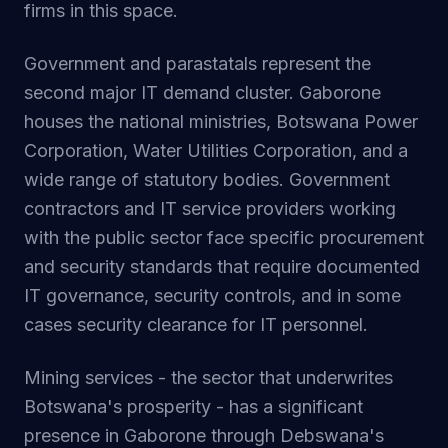
firms in this space.
Government and parastatals represent the
second major IT demand cluster. Gaborone
houses the national ministries, Botswana Power
Corporation, Water Utilities Corporation, and a
wide range of statutory bodies. Government
contractors and IT service providers working
with the public sector face specific procurement
and security standards that require documented
IT governance, security controls, and in some
cases security clearance for IT personnel.
Mining services - the sector that underwrites
Botswana's prosperity - has a significant
presence in Gaborone through Debswana's