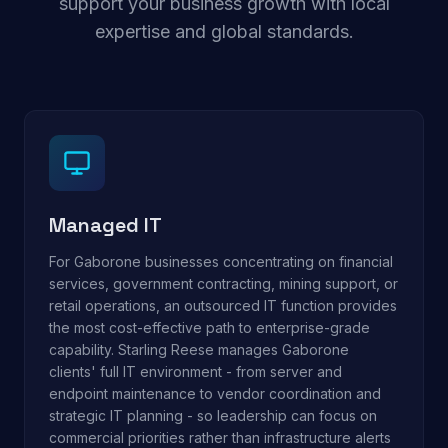
support your business growth with local
expertise and global standards.
Managed IT
For Gaborone businesses concentrating on financial
services, government contracting, mining support, or
retail operations, an outsourced IT function provides
the most cost-effective path to enterprise-grade
capability. Starling Reese manages Gaborone
clients' full IT environment - from server and
endpoint maintenance to vendor coordination and
strategic IT planning - so leadership can focus on
commercial priorities rather than infrastructure alerts