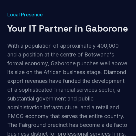
Local Presence
Your IT Partner in
Gaborone
With a population of approximately 400,000
and a position at the centre of Botswana's
formal economy, Gaborone punches well above
its size on the African business stage. Diamond
export revenues have funded the development
of a sophisticated financial services sector, a
substantial government and public
administration infrastructure, and a retail and
FMCG economy that serves the entire country.
The Fairground precinct has become a de facto
business district for professional services firms,