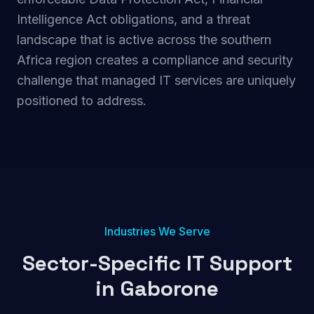
Intelligence Act obligations, and a threat
landscape that is active across the southern
Africa region creates a compliance and security
challenge that managed IT services are uniquely
positioned to address.
Industries We Serve
Sector-Specific IT Support
in
Gaborone