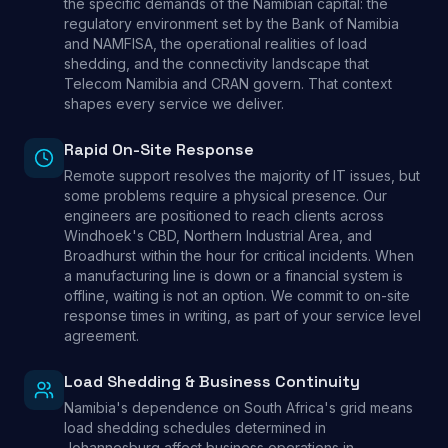
the specific demands of the Namibian capital: the
regulatory environment set by the Bank of Namibia
and NAMFISA, the operational realities of load
shedding, and the connectivity landscape that
Telecom Namibia and CRAN govern. That context
shapes every service we deliver.
Rapid On-Site Response
Remote support resolves the majority of IT issues, but
some problems require a physical presence. Our
engineers are positioned to reach clients across
Windhoek's CBD, Northern Industrial Area, and
Broadhurst within the hour for critical incidents. When
a manufacturing line is down or a financial system is
offline, waiting is not an option. We commit to on-site
response times in writing, as part of your service level
agreement.
Load Shedding & Business Continuity
Namibia's dependence on South Africa's grid means
load shedding schedules determined in
Johannesburg affect business operations in