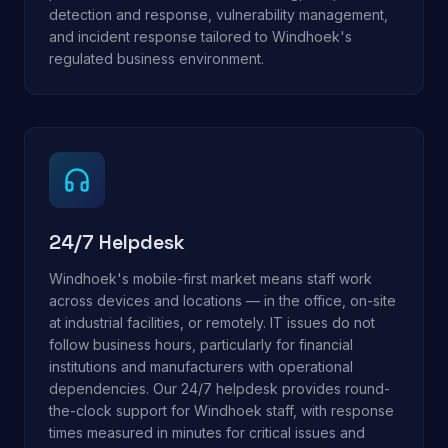
detection and response, vulnerability management,
and incident response tailored to Windhoek's
regulated business environment.
24/7 Helpdesk
Windhoek's mobile-first market means staff work
across devices and locations — in the office, on-site
at industrial facilities, or remotely. IT issues do not
follow business hours, particularly for financial
institutions and manufacturers with operational
dependencies. Our 24/7 helpdesk provides round-
the-clock support for Windhoek staff, with response
times measured in minutes for critical issues and