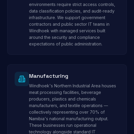
environments require strict access controls,
data classification policies, and audit-ready
infrastructure. We support government
contractors and public sector IT teams in
Windhoek with managed services built
around the security and compliance
expectations of public administration.
Manufacturing
Windhoek's Northern Industrial Area houses
meat processing facilities, beverage
producers, plastics and chemicals
manufacturers, and textile operations —
collectively representing over 70% of
Namibia's national manufacturing output.
These businesses run operational
technology alongside standard IT