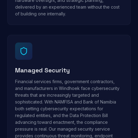
hardware oversight, and strategic planning,
delivered by an experienced team without the cost
of building one internally.
Managed Security
Financial services firms, government contractors,
and manufacturers in Windhoek face cybersecurity
threats that are increasingly targeted and
sophisticated. With NAMFISA and Bank of Namibia
both setting cybersecurity expectations for
regulated entities, and the Data Protection Bill
advancing toward enactment, the compliance
pressure is real. Our managed security service
provides continuous threat monitoring, endpoint