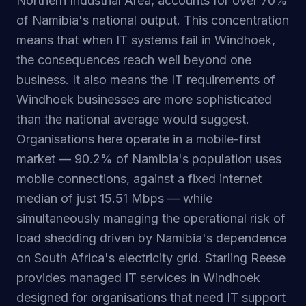
Northern Industrial Area, accounts for over 70%
of Namibia's national output. This concentration
means that when IT systems fail in Windhoek,
the consequences reach well beyond one
business. It also means the IT requirements of
Windhoek businesses are more sophisticated
than the national average would suggest.
Organisations here operate in a mobile-first
market — 90.2% of Namibia's population uses
mobile connections, against a fixed internet
median of just 15.51 Mbps — while
simultaneously managing the operational risk of
load shedding driven by Namibia's dependence
on South Africa's electricity grid. Starling Reese
provides managed IT services in Windhoek
designed for organisations that need IT support