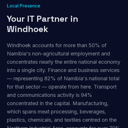
Local Presence
Your IT Partner in
Windhoek
Windhoek accounts for more than 50% of
Namibia's non-agricultural employment and
concentrates nearly the entire national economy
into a single city. Finance and business services
— representing 82% of Namibia's national total
for that sector — operate from here. Transport
and communications activity is 94%
concentrated in the capital. Manufacturing,
which spans meat processing, beverages,
plastics, chemicals, and textiles centred on the