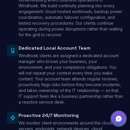
Windhoek. We build continuity planning into every
engagement: cloud-hosted workloads, backup power
coordination, automatic failover configuration, and
tested recovery procedures. Our clients continue
operating during power disruptions rather than waiting
for the grid to recover.
Dedicated Local Account Team
Windhoek clients are assigned a dedicated account
manager who knows your business, your
environment, and your compliance obligations. You
will not repeat your context every time you make
contact. Your account team attends regular reviews,
proactively flags risks before they become incidents,
and takes ownership of the IT relationship — so that
IT support feels like a business partnership rather than
a reactive service desk.
Proactive 24/7 Monitoring
We monitor client environments around the clock —
servers, endpoints, network devices, cloud