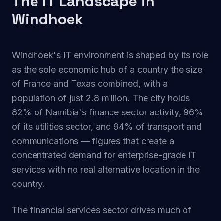
The IT Landscape in
Windhoek
Windhoek's IT environment is shaped by its role
as the sole economic hub of a country the size
of France and Texas combined, with a
population of just 2.8 million. The city holds
82% of Namibia's finance sector activity, 96%
of its utilities sector, and 94% of transport and
communications — figures that create a
concentrated demand for enterprise-grade IT
services with no real alternative location in the
country.
The financial services sector drives much of