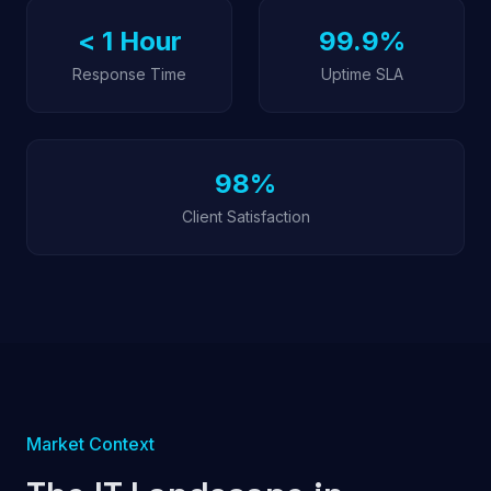
< 1 Hour
99.9%
Response Time
Uptime SLA
98%
Client Satisfaction
Market Context