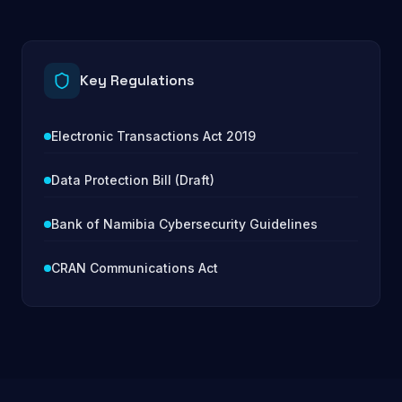
Key Regulations
Electronic Transactions Act 2019
Data Protection Bill (Draft)
Bank of Namibia Cybersecurity Guidelines
CRAN Communications Act