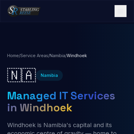
Home
/
Service Areas
/
Namibia
/
Windhoek
🇳🇦
Namibia
Managed IT Services
in Windhoek
Windhoek is Namibia's capital and its
economic centre of gravity — home to