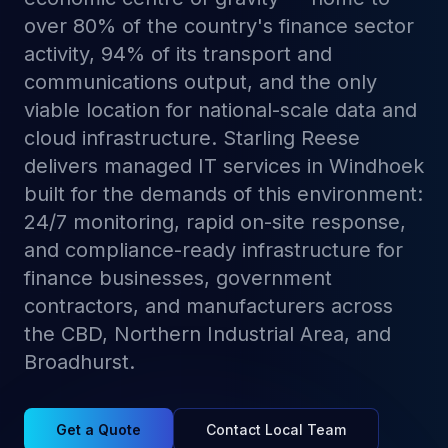
over 80% of the country's finance sector
activity, 94% of its transport and
communications output, and the only
viable location for national-scale data and
cloud infrastructure. Starling Reese
delivers managed IT services in Windhoek
built for the demands of this environment:
24/7 monitoring, rapid on-site response,
and compliance-ready infrastructure for
finance businesses, government
contractors, and manufacturers across
the CBD, Northern Industrial Area, and
Broadhurst.
Get a Quote
Contact Local Team