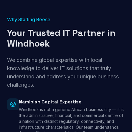
Why Starling Reese
Your Trusted IT Partner in
Windhoek
We combine global expertise with local
knowledge to deliver IT solutions that truly
understand and address your unique business
challenges.
Namibian Capital Expertise
Windhoek is not a generic African business city — it is
the administrative, financial, and commercial centre of
a nation with distinct regulatory, connectivity, and
infrastructure characteristics. Our team understands