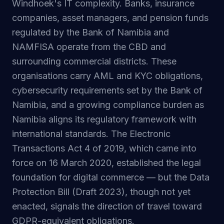
Windhoek's IT complexity. Banks, insurance
companies, asset managers, and pension funds
regulated by the Bank of Namibia and
NAMFISA operate from the CBD and
surrounding commercial districts. These
organisations carry AML and KYC obligations,
cybersecurity requirements set by the Bank of
Namibia, and a growing compliance burden as
Namibia aligns its regulatory framework with
international standards. The Electronic
Transactions Act 4 of 2019, which came into
force on 16 March 2020, established the legal
foundation for digital commerce — but the Data
Protection Bill (Draft 2023), though not yet
enacted, signals the direction of travel toward
GDPR-equivalent obligations.