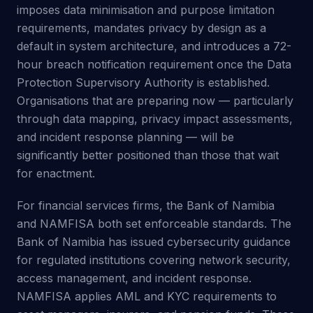
imposes data minimisation and purpose limitation
requirements, mandates privacy by design as a
default in system architecture, and introduces a 72-
hour breach notification requirement once the Data
Protection Supervisory Authority is established.
Organisations that are preparing now — particularly
through data mapping, privacy impact assessments,
and incident response planning — will be
significantly better positioned than those that wait
for enactment.
For financial services firms, the Bank of Namibia
and NAMFISA both set enforceable standards. The
Bank of Namibia has issued cybersecurity guidance
for regulated institutions covering network security,
access management, and incident response.
NAMFISA applies AML and KYC requirements to