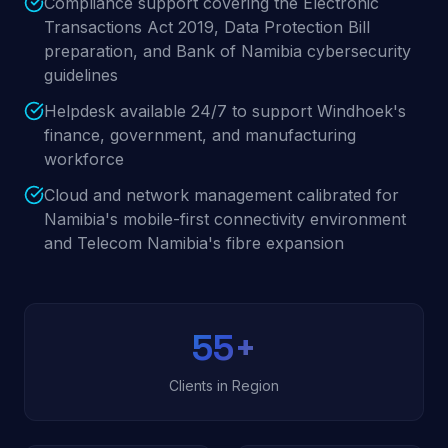
Compliance support covering the Electronic
Transactions Act 2019, Data Protection Bill
preparation, and Bank of Namibia cybersecurity
guidelines
Helpdesk available 24/7 to support Windhoek's
finance, government, and manufacturing
workforce
Cloud and network management calibrated for
Namibia's mobile-first connectivity environment
and Telecom Namibia's fibre expansion
55
+
Clients in Region