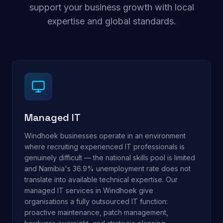
support your business growth with local
expertise and global standards.
Managed IT
Windhoek businesses operate in an environment
where recruiting experienced IT professionals is
genuinely difficult — the national skills pool is limited
and Namibia's 36.9% unemployment rate does not
translate into available technical expertise. Our
managed IT services in Windhoek give
organisations a fully outsourced IT function:
proactive maintenance, patch management,