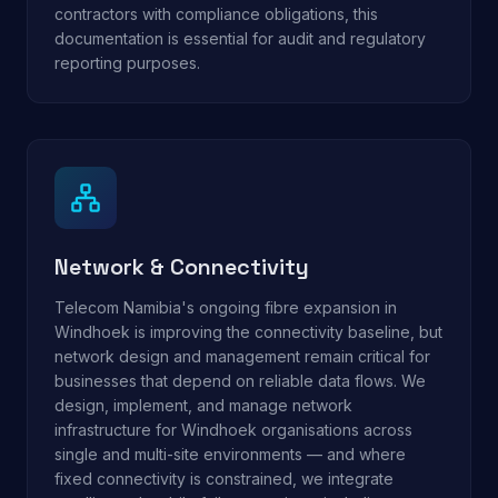
contractors with compliance obligations, this
documentation is essential for audit and regulatory
reporting purposes.
Network & Connectivity
Telecom Namibia's ongoing fibre expansion in
Windhoek is improving the connectivity baseline, but
network design and management remain critical for
businesses that depend on reliable data flows. We
design, implement, and manage network
infrastructure for Windhoek organisations across
single and multi-site environments — and where
fixed connectivity is constrained, we integrate