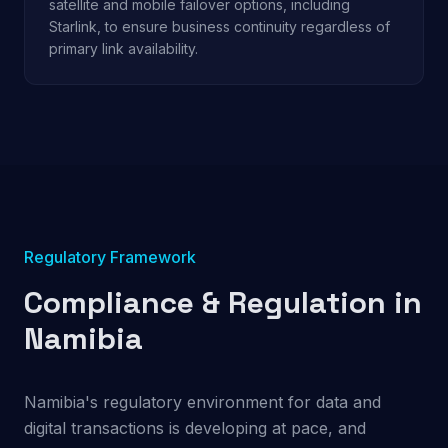
satellite and mobile failover options, including
Starlink, to ensure business continuity regardless of
primary link availability.
Regulatory Framework
Compliance & Regulation in
Namibia
Namibia's regulatory environment for data and
digital transactions is developing at pace, and