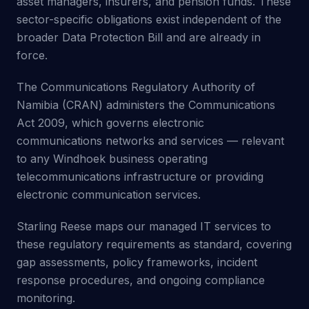
asset managers, insurers, and pension funds. These
sector-specific obligations exist independent of the
broader Data Protection Bill and are already in
force.
The Communications Regulatory Authority of
Namibia (CRAN) administers the Communications
Act 2009, which governs electronic
communications networks and services — relevant
to any Windhoek business operating
telecommunications infrastructure or providing
electronic communication services.
Starling Reese maps our managed IT services to
these regulatory requirements as standard, covering
gap assessments, policy frameworks, incident
response procedures, and ongoing compliance
monitoring.