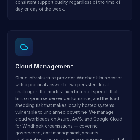
consistent support quality regardless of the time of
day or day of the week.
Cloud Management
Cloud infrastructure provides Windhoek businesses
with a practical answer to two persistent local
challenges: the modest fixed internet speeds that
limit on-premise server performance, and the load
shedding risk that makes locally hosted systems
vulnerable to unplanned downtime. We manage
cloud workloads on Azure, AWS, and Google Cloud
for Windhoek organisations — covering
governance, cost management, security
configuration, and performance monitoring — so that