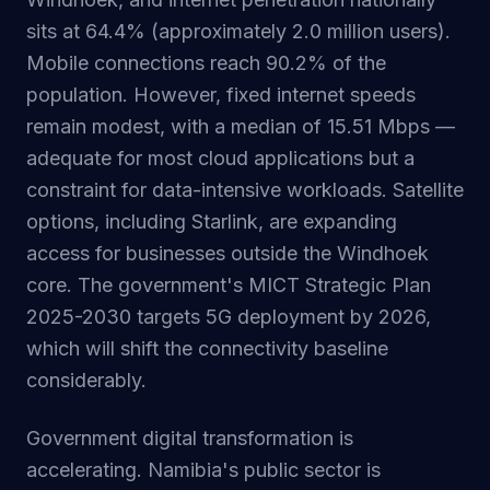
sits at 64.4% (approximately 2.0 million users).
Mobile connections reach 90.2% of the
population. However, fixed internet speeds
remain modest, with a median of 15.51 Mbps —
adequate for most cloud applications but a
constraint for data-intensive workloads. Satellite
options, including Starlink, are expanding
access for businesses outside the Windhoek
core. The government's MICT Strategic Plan
2025-2030 targets 5G deployment by 2026,
which will shift the connectivity baseline
considerably.
Government digital transformation is
accelerating. Namibia's public sector is