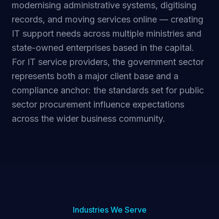
modernising administrative systems, digitising
records, and moving services online — creating
IT support needs across multiple ministries and
state-owned enterprises based in the capital.
For IT service providers, the government sector
represents both a major client base and a
compliance anchor: the standards set for public
sector procurement influence expectations
across the wider business community.
Industries We Serve