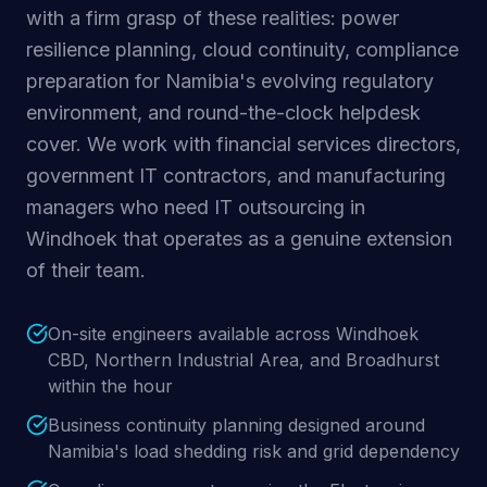
with a firm grasp of these realities: power
resilience planning, cloud continuity, compliance
preparation for Namibia's evolving regulatory
environment, and round-the-clock helpdesk
cover. We work with financial services directors,
government IT contractors, and manufacturing
managers who need IT outsourcing in
Windhoek that operates as a genuine extension
of their team.
On-site engineers available across Windhoek
CBD, Northern Industrial Area, and Broadhurst
within the hour
Business continuity planning designed around
Namibia's load shedding risk and grid dependency