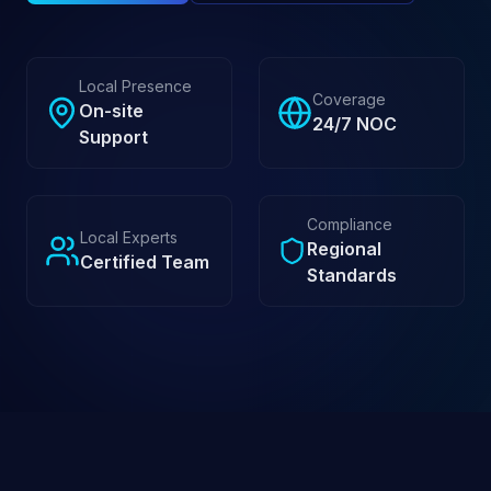
Local Presence
Coverage
On-site
24/7 NOC
Support
Compliance
Local Experts
Regional
Certified Team
Standards