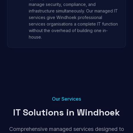
manage security, compliance, and
infrastructure simultaneously. Our managed IT
services give Windhoek professional
services organisations a complete IT function
without the overhead of building one in-
house.
Our Services
IT Solutions in
Windhoek
Comprehensive managed services designed to