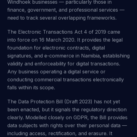
Windhoek businesses — particularly those in
finance, government, and professional services —
need to track several overlapping frameworks.
The Electronic Transactions Act 4 of 2019 came
into force on 16 March 2020. It provides the legal
foundation for electronic contracts, digital
signatures, and e-commerce in Namibia, establishing
validity and enforceability for digital transactions.
Any business operating a digital service or
conducting commercial transactions electronically
falls within its scope.
The Data Protection Bill (Draft 2023) has not yet
been enacted, but it signals the regulatory direction
clearly. Modelled closely on GDPR, the Bill provides
data subjects with rights over their personal data —
including access, rectification, and erasure. It