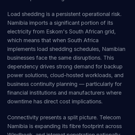
Load shedding is a persistent operational risk.
Namibia imports a significant portion of its
electricity from Eskom's South African grid,
which means that when South Africa
implements load shedding schedules, Namibian
businesses face the same disruptions. This
dependency drives strong demand for backup
power solutions, cloud-hosted workloads, and
business continuity planning — particularly for
financial institutions and manufacturers where
downtime has direct cost implications.
Connectivity presents a split picture. Telecom
Namibia is expanding its fibre footprint across
Windhoek, and internet penetration nationally