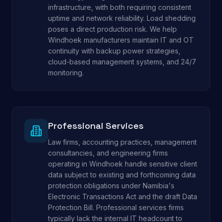
infrastructure, with both requiring consistent
uptime and network reliability. Load shedding
poses a direct production risk. We help
Windhoek manufacturers maintain IT and OT
continuity with backup power strategies,
cloud-based management systems, and 24/7
monitoring.
Professional Services
Law firms, accounting practices, management
consultancies, and engineering firms
operating in Windhoek handle sensitive client
data subject to existing and forthcoming data
protection obligations under Namibia's
Electronic Transactions Act and the draft Data
Protection Bill. Professional services firms
typically lack the internal IT headcount to