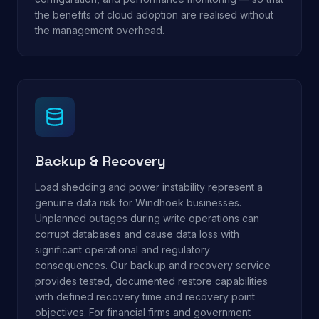
the benefits of cloud adoption are realised without
the management overhead.
Backup & Recovery
Load shedding and power instability represent a
genuine data risk for Windhoek businesses.
Unplanned outages during write operations can
corrupt databases and cause data loss with
significant operational and regulatory
consequences. Our backup and recovery service
provides tested, documented restore capabilities
with defined recovery time and recovery point
objectives. For financial firms and government