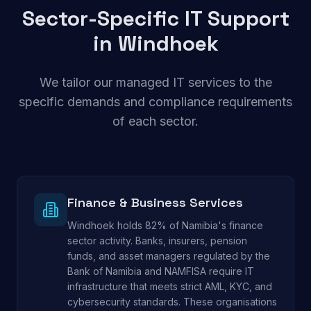
Sector-Specific IT Support
in
Windhoek
We tailor our managed IT services to the
specific demands and compliance requirements
of each sector.
Finance & Business Services
Windhoek holds 82% of Namibia's finance
sector activity. Banks, insurers, pension
funds, and asset managers regulated by the
Bank of Namibia and NAMFISA require IT
infrastructure that meets strict AML, KYC, and
cybersecurity standards. These organisations