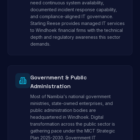
need continuous system availability,
documented incident response capability,
and compliance-aligned IT governance.
Starling Reese provides managed IT services
to Windhoek financial firms with the technical
depth and regulatory awareness this sector
demands.
Government & Public
Administration
Most of Namibia's national government
ministries, state-owned enterprises, and
public administration bodies are
headquartered in Windhoek. Digital
transformation across the public sector is
gathering pace under the MICT Strategic
Plan 2025-2030. Government IT