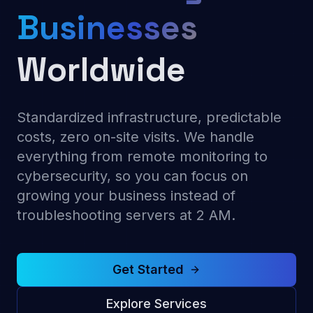
Businesses
Worldwide
Standardized infrastructure, predictable
costs, zero on-site visits. We handle
everything from remote monitoring to
cybersecurity, so you can focus on
growing your business instead of
troubleshooting servers at 2 AM.
Get Started
Explore Services