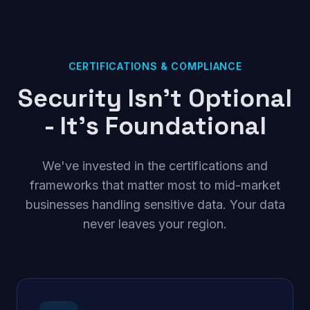
CERTIFICATIONS & COMPLIANCE
Security Isn't Optional
- It's Foundational
We've invested in the certifications and
frameworks that matter most to mid-market
businesses handling sensitive data. Your data
never leaves your region.