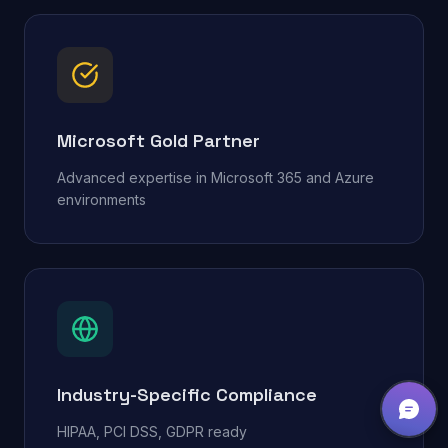
Microsoft Gold Partner
Advanced expertise in Microsoft 365 and Azure
environments
Industry-Specific Compliance
HIPAA, PCI DSS, GDPR ready