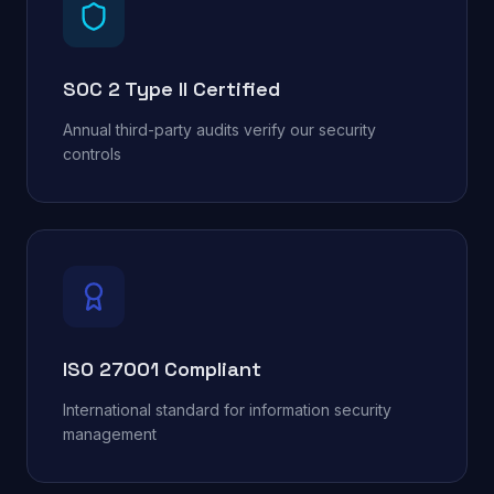
SOC 2 Type II Certified
Annual third-party audits verify our security
controls
ISO 27001 Compliant
International standard for information security
management