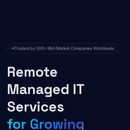
Trusted by 500+ Mid-Market Companies Worldwide
Remote
Managed IT
Services
for Growing