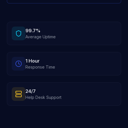
99.7%
Average Uptime
1 Hour
Response Time
24/7
Help Desk Support