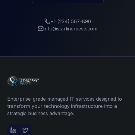
+1 (234) 567-890
info@starlingreese.com
Enterprise-grade managed IT services designed to
transform your technology infrastructure into a
strategic business advantage.