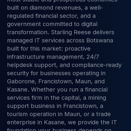
built on diamond revenues, a well-
regulated financial sector, and a
government committed to digital
transformation. Starling Reese delivers
managed IT services across Botswana
built for this market: proactive
infrastructure management, 24/7
helpdesk support, and compliance-ready
security for businesses operating in
Gaborone, Francistown, Maun, and
Kasane. Whether you run a financial
services firm in the capital, a mining
support business in Francistown, a
tourism operation in Maun, or a trade
enterprise in Kasane, we provide the IT
foundation your business depends on.