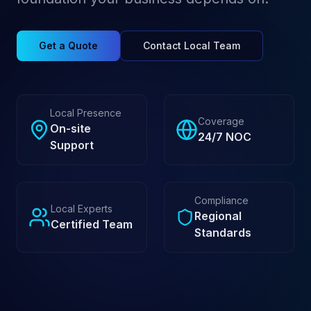
Get a Quote
Contact Local Team
Local Presence
Coverage
On-site
24/7 NOC
Support
Compliance
Local Experts
Regional
Certified Team
Standards