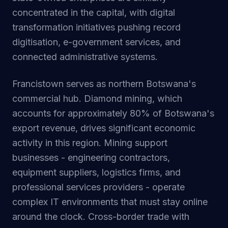
concentrated in the capital, with digital
transformation initiatives pushing record
digitisation, e-government services, and
connected administrative systems.
Francistown serves as northern Botswana's
commercial hub. Diamond mining, which
accounts for approximately 80% of Botswana's
export revenue, drives significant economic
activity in this region. Mining support
businesses - engineering contractors,
equipment suppliers, logistics firms, and
professional services providers - operate
complex IT environments that must stay online
around the clock. Cross-border trade with