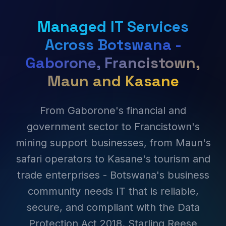
Managed IT Services
Across Botswana -
Gaborone, Francistown,
Maun and Kasane
From Gaborone's financial and
government sector to Francistown's
mining support businesses, from Maun's
safari operators to Kasane's tourism and
trade enterprises - Botswana's business
community needs IT that is reliable,
secure, and compliant with the Data
Protection Act 2018. Starling Reese