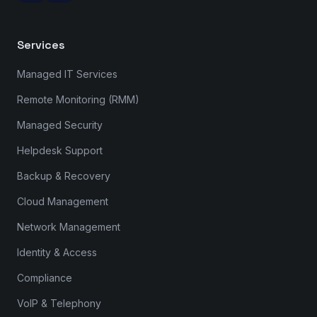
Services
Managed IT Services
Remote Monitoring (RMM)
Managed Security
Helpdesk Support
Backup & Recovery
Cloud Management
Network Management
Identity & Access
Compliance
VoIP & Telephony