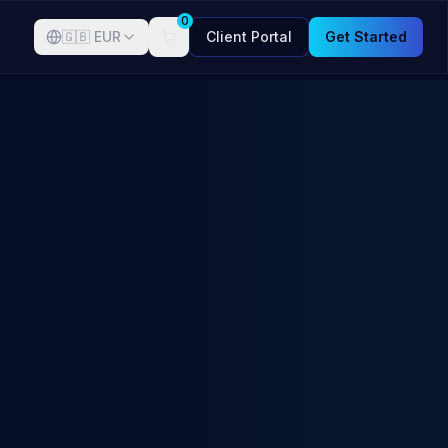
0
🇬🇧
EUR
Client Portal
Get Started