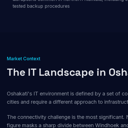
tested backup procedures
Market Context
The IT Landscape in Osh
Oshakati's IT environment is defined by a set of co
cities and require a different approach to infrastru
The connectivity challenge is the most significant. 
figure masks a sharp divide between Windhoek and 