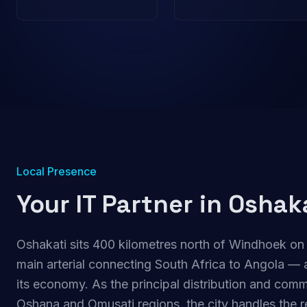
Local Presence
Your IT Partner in
Oshak
Oshakati sits 400 kilometres north of Windhoek on
main arterial connecting South Africa to Angola — a
its economy. As the principal distribution and comm
Oshana and Omusati regions, the city handles the re