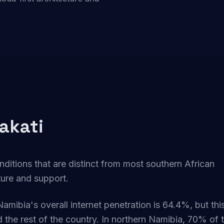
akati
nditions that are distinct from most southern African
cture and support.
Namibia's overall internet penetration is 64.4%, but thi
the rest of the country. In northern Namibia, 70% of 