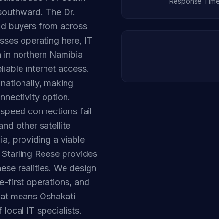
Response Tim
southward. The Dr.
d buyers from across
sses operating here, IT
n in northern Namibia
liable internet access.
nationally, making
nnectivity option.
-speed connections fail
nd other satellite
ia, providing a viable
. Starling Reese provides
ese realities. We design
e-first operations, and
hat means Oshakati
local IT specialists.