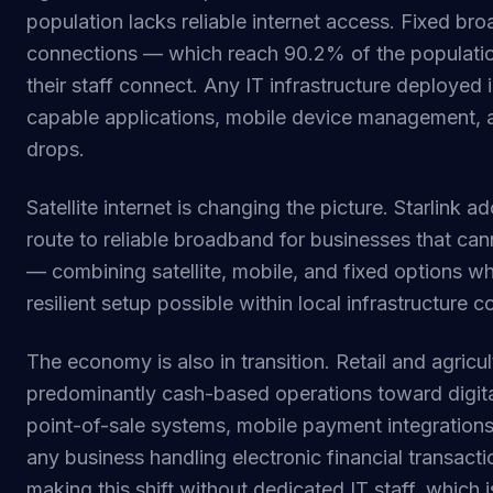
population lacks reliable internet access. Fixed bro
connections — which reach 90.2% of the populatio
their staff connect. Any IT infrastructure deployed 
capable applications, mobile device management, 
drops.
Satellite internet is changing the picture. Starlink 
route to reliable broadband for businesses that can
— combining satellite, mobile, and fixed options w
resilient setup possible within local infrastructure c
The economy is also in transition. Retail and agric
predominantly cash-based operations toward digit
point-of-sale systems, mobile payment integrations,
any business handling electronic financial transact
making this shift without dedicated IT staff, which