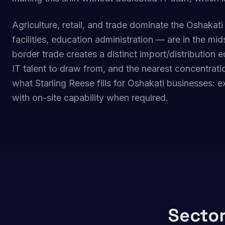
Agriculture, retail, and trade dominate the Oshakat
facilities, education administration — are in the mi
border trade creates a distinct import/distributio
IT talent to draw from, and the nearest concentratio
what Starling Reese fills for Oshakati businesses: 
with on-site capability when required.
Sector