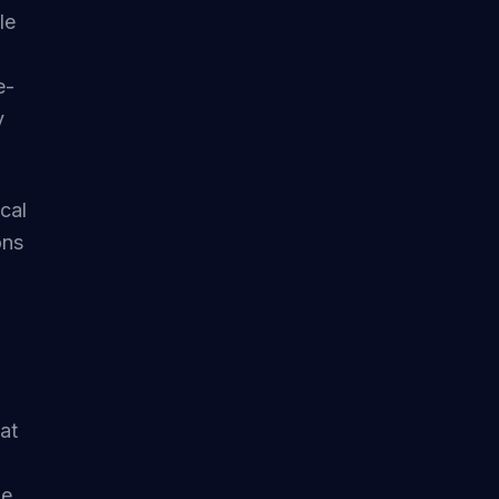
le
e-
y
ical
ons
at
e.