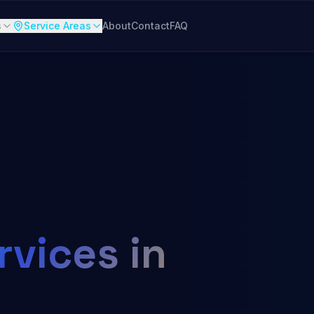
s
Service Areas
About
Contact
FAQ
vices in