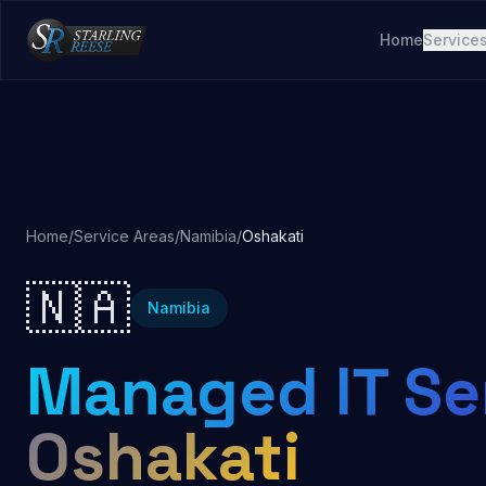
Home
Service
Home
/
Service Areas
/
Namibia
/
Oshakati
🇳🇦
Namibia
Managed IT Ser
Oshakati