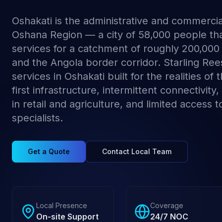
Oshakati is the administrative and commercia
Oshana Region — a city of 58,000 people th
services for a catchment of roughly 200,000
and the Angola border corridor. Starling Re
services in Oshakati built for the realities of
first infrastructure, intermittent connectivity,
in retail and agriculture, and limited access to
specialists.
Get a Quote
Contact Local Team
Local Presence
Coverage
On-site Support
24/7 NOC