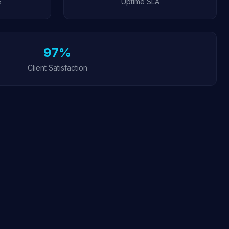
e
Uptime SLA
97%
Client Satisfaction