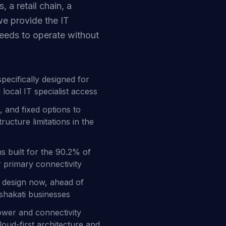
, a retail chain, a
we provide the IT
needs to operate without
cifically designed for
local IT specialist access
, and fixed options to
ucture limitations in the
ms built for the 90.2% of
r primary connectivity
re design now, ahead of
Oshakati businesses
ower and connectivity
oud-first architecture and