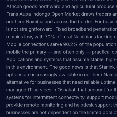
African goods northward and agricultural produce 
Frans Aupa Indongo Open Market draws traders an
northern Namibia and across the border. For busine
is not straightforward. Fixed broadband penetratio
remains low, with 70% of rural Namibians lacking re
Mobile connections serve 90.2% of the population 
mobile the primary — and often only — practical co
Applications and systems that assume stable, high
in this environment. The good news is that Starlink a
options are increasingly available in northern Namib
alternative for businesses that need reliable uptime
managed IT services in Oshakati that account for th
systems for intermittent connectivity, support mobil
provide remote monitoring and helpdesk support t
businesses are not dependent on the limited pool of 