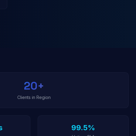
20
+
Clients in Region
s
99.5%