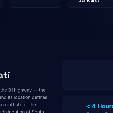
Standards
ati
 the B1 highway — the
nd its location defines
ercial hub for the
< 4 Hour
distribution of South