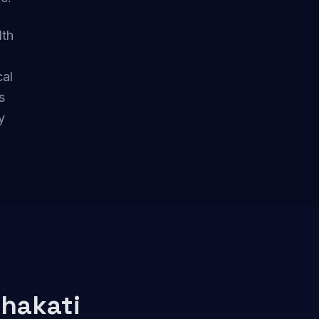
lth
cal
s
y
hakati