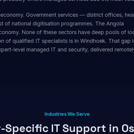
i economy. Government services — district offices, hea
dst of national digitisation programmes. The Angola
n economy. None of these sectors have deep pools of lo
n of qualified IT specialists is in Windhoek. That gap i
expert-level managed IT and security, delivered remotel
Industries We Serve
-Specific IT Support in
Os