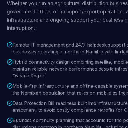
Whether you run an agricultural distribution business
government office, or an import/export operation, 
infrastructure and ongoing support your business 
interruption.
Remote IT management and 24/7 helpdesk support spe
businesses operating in northern Namibia with limited 
Hybrid connectivity design combining satellite, mobile
maintain reliable network performance despite infrastr
Oshana Region
Mobile-first infrastructure and offline-capable syste
the Namibian population that relies on mobile as thei
Data Protection Bill readiness built into infrastructu
enactment, to avoid costly compliance retrofits for 
Business continuity planning that accounts for the p
disruptions common in northern Namibia, including cl