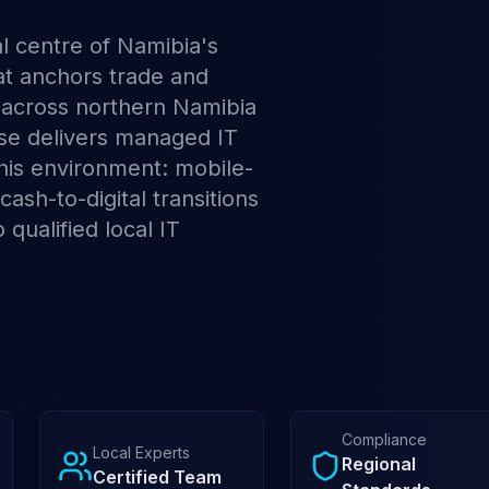
l centre of Namibia's
at anchors trade and
 across northern Namibia
ese delivers managed IT
 this environment: mobile-
 cash-to-digital transitions
 qualified local IT
Compliance
Local Experts
Regional
Certified Team