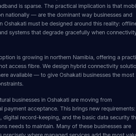
adband is sparse. The practical implication is that mobi
n nationally — are the dominant way businesses and
in Oshakati must be designed around this reality: offlin
and systems that degrade gracefully when connectivit
adoption is growing in northern Namibia, offering a pract
not access fibre. We design hybrid connectivity soluti
here available — to give Oshakati businesses the most
onstraints.
ultural businesses in Oshakati are moving from
al payment acceptance. This brings new requirements:
 digital record-keeping, and the basic data security th
ions needs to maintain. Many of these businesses are
 is precisely where managed services add the most valu